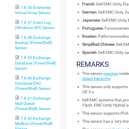
French
: Dell EMC Unity Éta
7.8.36 Enterprise
German
: Dell EMC Unity 
Virtual Array Sensor
Japanese
: Dell EMC Unity
7.8.37 Event Log
(Windows API) Sensor
Portuguese
: Funcionament
Russian
: Работоспособно
7.8.38 Exchange
Backup (PowerShell)
Simplified Chinese
: Dell
Sensor
Spanish
: Dell EMC Unity s
7.8.39 Exchange
REMARKS
Database (PowerShell)
Sensor
This sensor
requires
creden
7.8.40 Exchange
object hierarchy
.
Database DAG
This sensor only supports
(PowerShell) Sensor
OE 5.x
.
7.8.41 Exchange
Dell EMC systems that pro
Mail Queue
Flash
,
EMC Unity Hybrid
, 
(PowerShell) Sensor
This sensor supports IPv6
7.8.42 Exchange
This sensor has a
very low
Mailbox (PowerShell)
Sensor