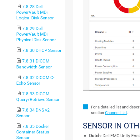
7.8.28 Dell
PowerVault MDi
Logical Disk Sensor
7.8.29 Dell
PowerVault MDi
Physical Disk Sensor
7.8.30 DHCP Sensor
7.8.31 DICOM
Bandwidth Sensor
7.8.32 DICOM C-
Echo Sensor
7.8.33 DICOM
Query/Retrieve Sensor
For a detailed list and desc
7.8.34 DNS v2
section
Channel List
.
Sensor
SENSOR IN OT
7.8.35 Docker
Container Status
Dutch
: Dell EMC Unity Enc
Sensor