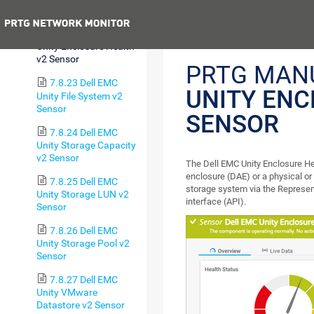
(Autonomous) Sensor
Previous
7.8.22 Dell EMC
Unity Enclosure Health
v2 Sensor
PRTG MAN
7.8.23 Dell EMC
UNITY ENC
Unity File System v2
Sensor
SENSOR
7.8.24 Dell EMC
Unity Storage Capacity
v2 Sensor
The Dell EMC Unity Enclosure Hea
enclosure (DAE) or a physical or
7.8.25 Dell EMC
storage system via the Represen
Unity Storage LUN v2
interface (API).
Sensor
7.8.26 Dell EMC
Unity Storage Pool v2
Sensor
7.8.27 Dell EMC
Unity VMware
Datastore v2 Sensor