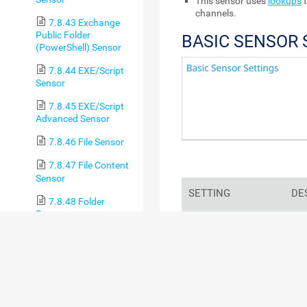
This sensor uses
lookups
t
channels.
7.8.43 Exchange
Public Folder
BASIC SENSOR 
(PowerShell) Sensor
7.8.44 EXE/Script
Sensor
7.8.45 EXE/Script
Advanced Sensor
7.8.46 File Sensor
7.8.47 File Content
Sensor
SETTING
DE
7.8.48 Folder
Sensor
Sensor Name
Ente
7.8.49 FortiGate
sho
System Statistics
log
Sensor
7.8.50 FortiGate
For
VPN Overview Sensor
sec