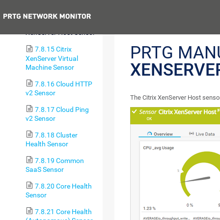
(BETA)
Previous
7.8.14 Citrix
XenServer Host Sensor
PRTG MAN
7.8.15 Citrix
XenServer Virtual
XENSERVE
Machine Sensor
7.8.16 Cloud HTTP
v2 Sensor
The Citrix XenServer Host senso
7.8.17 Cloud Ping
v2 Sensor
7.8.18 Cluster
Health Sensor
7.8.19 Common
SaaS Sensor
7.8.20 Core Health
Sensor
7.8.21 Core Health