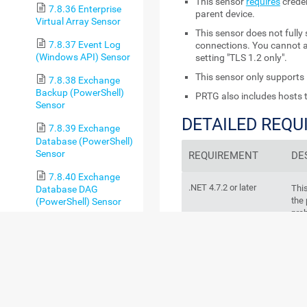
This sensor
requires
creden
7.8.36 Enterprise
parent device.
Virtual Array Sensor
This sensor does not fully
7.8.37 Event Log
connections. You cannot ad
(Windows API) Sensor
setting "TLS 1.2 only".
This sensor only supports 
7.8.38 Exchange
Backup (PowerShell)
PRTG also includes hosts t
Sensor
DETAILED REQ
7.8.39 Exchange
Database (PowerShell)
Sensor
REQUIREMENT
DE
7.8.40 Exchange
.NET 4.7.2 or later
Thi
Database DAG
the 
(PowerShell) Sensor
prob
7.8.41 Exchange
Mail Queue
sen
(PowerShell) Sensor
7.8.42 Exchange
Mailbox (PowerShell)
Sensor