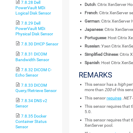
7.8.28 Dell
Dutch
: Citrix XenServer Ho
PowerVault MDi
French
: Citrix XenServer s
Logical Disk Sensor
German
: Citrix XenServer
7.8.29 Dell
PowerVault MDi
Japanese
: Citrix XenSer
Physical Disk Sensor
Portuguese
: Host Citrix X
7.8.30 DHCP Sensor
Russian
: Узел Citrix XenS
7.8.31 DICOM
Simplified Chinese
: Citri
Bandwidth Sensor
Spanish
: Host Citrix XenS
7.8.32 DICOM C-
REMARKS
Echo Sensor
This sensor has a
high
per
7.8.33 DICOM
more than
200
of this sen
Query/Retrieve Sensor
This sensor
requires
.NET 4
7.8.34 DNS v2
Sensor
This sensor requires that t
5.0.
7.8.35 Docker
This sensor requires that 
Container Status
XenServer pool.
Sensor