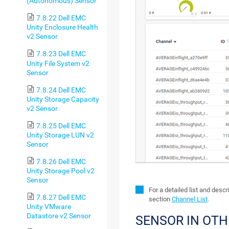
(Autonomous) Sensor
7.8.22 Dell EMC
Unity Enclosure Health
v2 Sensor
7.8.23 Dell EMC
Unity File System v2
Sensor
7.8.24 Dell EMC
Unity Storage Capacity
v2 Sensor
7.8.25 Dell EMC
Unity Storage LUN v2
Sensor
7.8.26 Dell EMC
Unity Storage Pool v2
Sensor
For a detailed list and desc
7.8.27 Dell EMC
section
Channel List
.
Unity VMware
Datastore v2 Sensor
SENSOR IN OT