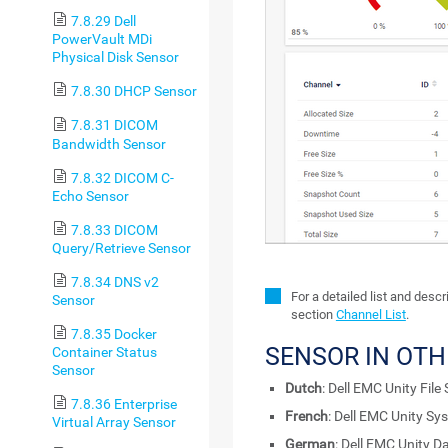
7.8.29 Dell
PowerVault MDi
Physical Disk Sensor
7.8.30 DHCP Sensor
7.8.31 DICOM
Bandwidth Sensor
7.8.32 DICOM C-
Echo Sensor
7.8.33 DICOM
Query/Retrieve Sensor
7.8.34 DNS v2
For a detailed list and desc
Sensor
section
Channel List
.
7.8.35 Docker
SENSOR IN OT
Container Status
Sensor
Dutch
: Dell EMC Unity File
7.8.36 Enterprise
French
: Dell EMC Unity Sy
Virtual Array Sensor
German
: Dell EMC Unity D