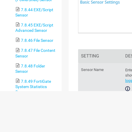
7.8.44 EXE/Script
Sensor
7.8.45 EXE/Script
Advanced Sensor
7.8.46 File Sensor
7.8.47 File Content
SETTING
DE
Sensor
7.8.48 Folder
Sensor Name
Ente
Sensor
sho
log
7.8.49 FortiGate
System Statistics
Sensor
For
7.8.50 FortiGate
sec
VPN Overview Sensor
(BETA)
Parent Tags
Th
7.8.51 FTP Sensor
par