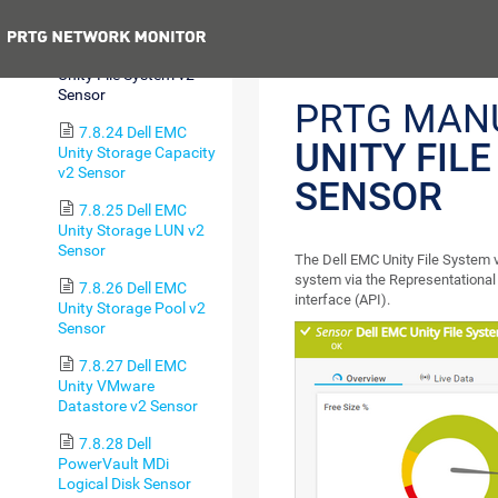
v2 Sensor
Previous
7.8.23 Dell EMC
Unity File System v2
Sensor
PRTG MAN
7.8.24 Dell EMC
UNITY FIL
Unity Storage Capacity
v2 Sensor
SENSOR
7.8.25 Dell EMC
Unity Storage LUN v2
Sensor
The Dell EMC Unity File System 
system via the Representational
7.8.26 Dell EMC
interface (API).
Unity Storage Pool v2
Sensor
7.8.27 Dell EMC
Unity VMware
Datastore v2 Sensor
7.8.28 Dell
PowerVault MDi
Logical Disk Sensor