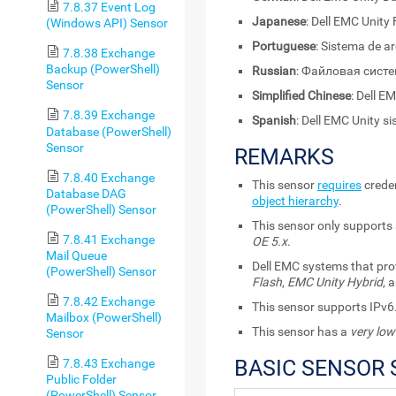
7.8.37 Event Log
Japanese
: Dell EMC Unity 
(Windows API) Sensor
Portuguese
: Sistema de a
7.8.38 Exchange
Backup (PowerShell)
Russian
: Файловая систем
Sensor
Simplified Chinese
: Dell 
7.8.39 Exchange
Spanish
: Dell EMC Unity s
Database (PowerShell)
Sensor
REMARKS
7.8.40 Exchange
This sensor
requires
creden
Database DAG
object hierarchy
.
(PowerShell) Sensor
This sensor only supports
7.8.41 Exchange
OE 5.x
.
Mail Queue
Dell EMC systems that pro
(PowerShell) Sensor
Flash
,
EMC Unity Hybrid
, 
7.8.42 Exchange
This sensor supports IPv6
Mailbox (PowerShell)
This sensor has a
very low
Sensor
BASIC SENSOR 
7.8.43 Exchange
Public Folder
(PowerShell) Sensor