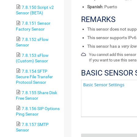
Spanish
: Puerto
7.8.150 Script v2
Sensor (BETA)
REMARKS
7.8.151 Sensor
Factory Sensor
This sensor does not sup
This sensor supports IPv6
7.8.152 sFlow
Sensor
This sensor has a
very low
You cannot add this sensor 
7.8.153 sFlow
If you want to use this sens
(Custom) Sensor
BASIC SENSOR 
7.8.154 SFTP
Secure File Transfer
Protocol Sensor
7.8.155 Share Disk
Free Sensor
7.8.156 SIP Options
Ping Sensor
7.8.157 SMTP
Sensor