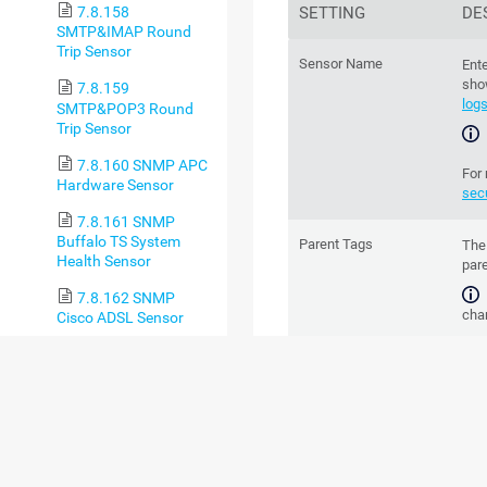
SETTING
DE
7.8.158
SMTP&IMAP Round
Trip Sensor
Sensor Name
Ente
sho
7.8.159
log
SMTP&POP3 Round
Trip Sensor
7.8.160 SNMP APC
For
Hardware Sensor
sec
7.8.161 SNMP
Buffalo TS System
Parent Tags
Th
Health Sensor
par
7.8.162 SNMP
chan
Cisco ADSL Sensor
7.8.163 SNMP
Tags
Ente
Cisco ASA VPN
Spa
Connections Sensor
to g
are 
7.8.164 SNMP
Cisco ASA VPN Traffic
Sensor