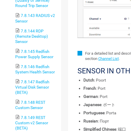
(Quality of Service)
Round Trip Sensor
7.8.143 RADIUS v2
Sensor
7.8.144 RDP
(Remote Desktop)
Sensor
7.8.145 Redfish
For a detailed list and desc
Power Supply Sensor
section
Channel List
.
7.8.146 Redfish
SENSOR IN OT
System Health Sensor
Dutch
: Poort
7.8.147 Redfish
Virtual Disk Sensor
French
: Port
(BETA)
German
: Port
7.8.148 REST
Japanese
: ポート
Custom Sensor
Portuguese
: Porta
7.8.149 REST
Russian
: Порт
Custom v2 Sensor
(BETA)
Simplified Chinese
: 端口