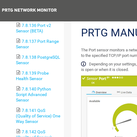
Sensor
Previous
7.8.135 Port Sensor
7.8.136 Port v2
PRTG MAN
Sensor (BETA)
7.8.137 Port Range
Sensor
The Port sensor monitors a networ
to the specified TCP/IP port num
7.8.138 PostgreSQL
Sensor
Depending on your settings,
is open or when it is closed.
7.8.139 Probe
Health Sensor
7.8.140 Python
Script Advanced
Sensor
7.8.141 QoS
(Quality of Service) One
Way Sensor
7.8.142 QoS